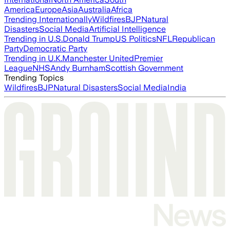
America
Europe
Asia
Australia
Africa
Trending Internationally
Wildfires
BJP
Natural
Disasters
Social Media
Artificial Intelligence
Trending in U.S.
Donald Trump
US Politics
NFL
Republican
Party
Democratic Party
Trending in U.K.
Manchester United
Premier
League
NHS
Andy Burnham
Scottish Government
Trending Topics
Wildfires
BJP
Natural Disasters
Social Media
India