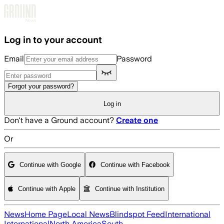
Skip to main content
Log in to your account
Email
Password
Forgot your password?
Log in
Don't have a Ground account?
Create one
Or
Continue with Google
Continue with Facebook
Continue with Apple
Continue with Institution
News
Home Page
Local News
Blindspot Feed
International
International
North America
South