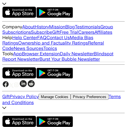
Company
About
History
Mission
Blog
Testimonials
Group
Subscriptions
Subscribe
Gift
Free Trial
Careers
Affiliates
Help
Help Center
FAQ
Contact Us
Media Bias
Ratings
Ownership and Factuality Ratings
Referral
Code
News Sources
Topics
Tools
App
Browser Extension
Daily Newsletter
Blindspot
Report Newsletter
Burst Your Bubble Newsletter
Gift
Privacy Policy
Terms
Manage Cookies
Privacy Preferences
and Conditions