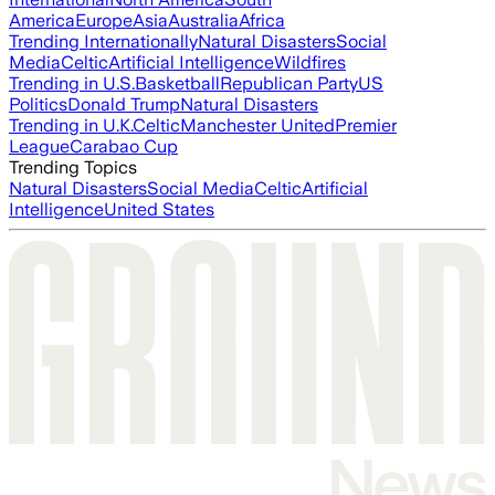
America
Europe
Asia
Australia
Africa
Trending Internationally
Natural Disasters
Social
Media
Celtic
Artificial Intelligence
Wildfires
Trending in U.S.
Basketball
Republican Party
US
Politics
Donald Trump
Natural Disasters
Trending in U.K.
Celtic
Manchester United
Premier
League
Carabao Cup
Trending Topics
Natural Disasters
Social Media
Celtic
Artificial
Intelligence
United States