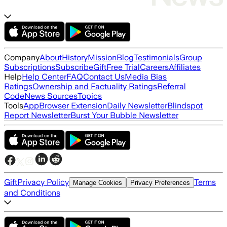
Company
About
History
Mission
Blog
Testimonials
Group
Subscriptions
Subscribe
Gift
Free Trial
Careers
Affiliates
Help
Help Center
FAQ
Contact Us
Media Bias
Ratings
Ownership and Factuality Ratings
Referral
Code
News Sources
Topics
Tools
App
Browser Extension
Daily Newsletter
Blindspot
Report Newsletter
Burst Your Bubble Newsletter
Gift
Privacy Policy
Terms
Manage Cookies
Privacy Preferences
and Conditions