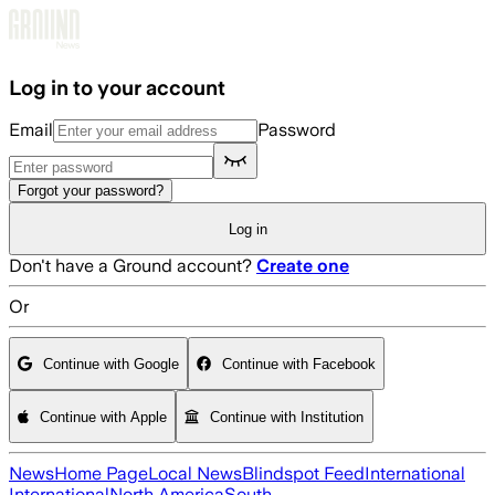
Skip to main content
Log in to your account
Email
Password
Forgot your password?
Log in
Don't have a Ground account?
Create one
Or
Continue with Google
Continue with Facebook
Continue with Apple
Continue with Institution
News
Home Page
Local News
Blindspot Feed
International
International
North America
South