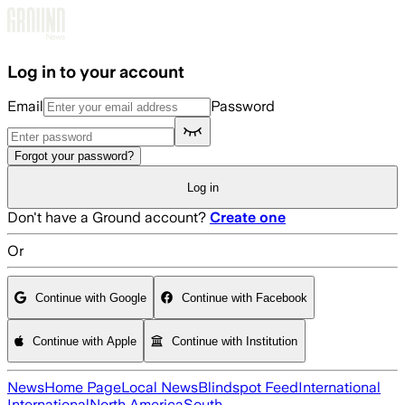
Skip to main content
Log in to your account
Email
Password
Forgot your password?
Log in
Don't have a Ground account?
Create one
Or
Continue with Google
Continue with Facebook
Continue with Apple
Continue with Institution
News
Home Page
Local News
Blindspot Feed
International
International
North America
South