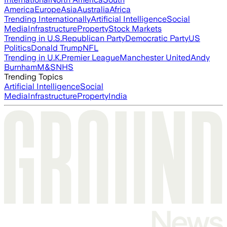
America
Europe
Asia
Australia
Africa
Trending Internationally
Artificial Intelligence
Social
Media
Infrastructure
Property
Stock Markets
Trending in U.S.
Republican Party
Democratic Party
US
Politics
Donald Trump
NFL
Trending in U.K.
Premier League
Manchester United
Andy
Burnham
M&S
NHS
Trending Topics
Artificial Intelligence
Social
Media
Infrastructure
Property
India