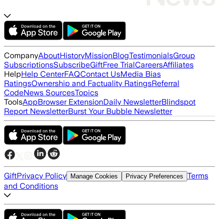
Company
About
History
Mission
Blog
Testimonials
Group
Subscriptions
Subscribe
Gift
Free Trial
Careers
Affiliates
Help
Help Center
FAQ
Contact Us
Media Bias
Ratings
Ownership and Factuality Ratings
Referral
Code
News Sources
Topics
Tools
App
Browser Extension
Daily Newsletter
Blindspot
Report Newsletter
Burst Your Bubble Newsletter
Gift
Privacy Policy
Terms
Manage Cookies
Privacy Preferences
and Conditions