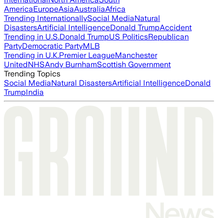
America
Europe
Asia
Australia
Africa
Trending Internationally
Social Media
Natural
Disasters
Artificial Intelligence
Donald Trump
Accident
Trending in U.S.
Donald Trump
US Politics
Republican
Party
Democratic Party
MLB
Trending in U.K.
Premier League
Manchester
United
NHS
Andy Burnham
Scottish Government
Trending Topics
Social Media
Natural Disasters
Artificial Intelligence
Donald
Trump
India