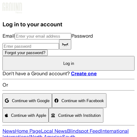
Skip to main content
Log in to your account
Email
Password
Forgot your password?
Log in
Don't have a Ground account?
Create one
Or
Continue with Google
Continue with Facebook
Continue with Apple
Continue with Institution
News
Home Page
Local News
Blindspot Feed
International
International
North America
South