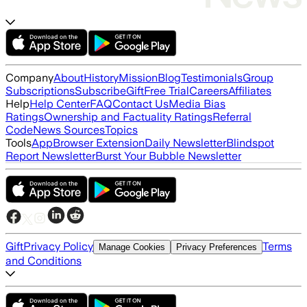
Company
About
History
Mission
Blog
Testimonials
Group
Subscriptions
Subscribe
Gift
Free Trial
Careers
Affiliates
Help
Help Center
FAQ
Contact Us
Media Bias
Ratings
Ownership and Factuality Ratings
Referral
Code
News Sources
Topics
Tools
App
Browser Extension
Daily Newsletter
Blindspot
Report Newsletter
Burst Your Bubble Newsletter
Gift
Privacy Policy
Terms
Manage Cookies
Privacy Preferences
and Conditions