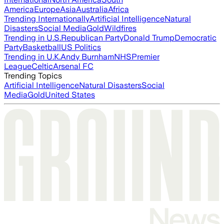
America
Europe
Asia
Australia
Africa
Trending Internationally
Artificial Intelligence
Natural
Disasters
Social Media
Gold
Wildfires
Trending in U.S.
Republican Party
Donald Trump
Democratic
Party
Basketball
US Politics
Trending in U.K.
Andy Burnham
NHS
Premier
League
Celtic
Arsenal FC
Trending Topics
Artificial Intelligence
Natural Disasters
Social
Media
Gold
United States