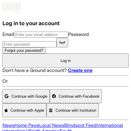
Skip to main content
Log in to your account
Email
Password
Forgot your password?
Log in
Don't have a Ground account?
Create one
Or
Continue with Google
Continue with Facebook
Continue with Apple
Continue with Institution
News
Home Page
Local News
Blindspot Feed
International
International
North America
South