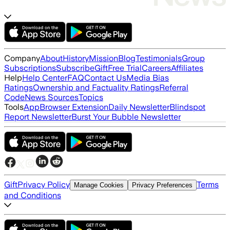
Company
About
History
Mission
Blog
Testimonials
Group
Subscriptions
Subscribe
Gift
Free Trial
Careers
Affiliates
Help
Help Center
FAQ
Contact Us
Media Bias
Ratings
Ownership and Factuality Ratings
Referral
Code
News Sources
Topics
Tools
App
Browser Extension
Daily Newsletter
Blindspot
Report Newsletter
Burst Your Bubble Newsletter
Gift
Privacy Policy
Terms
Manage Cookies
Privacy Preferences
and Conditions