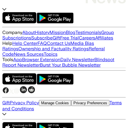
Company
About
History
Mission
Blog
Testimonials
Group
Subscriptions
Subscribe
Gift
Free Trial
Careers
Affiliates
Help
Help Center
FAQ
Contact Us
Media Bias
Ratings
Ownership and Factuality Ratings
Referral
Code
News Sources
Topics
Tools
App
Browser Extension
Daily Newsletter
Blindspot
Report Newsletter
Burst Your Bubble Newsletter
Gift
Privacy Policy
Terms
Manage Cookies
Privacy Preferences
and Conditions