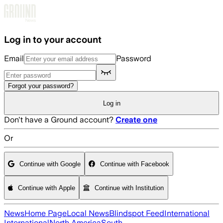
Skip to main content
Log in to your account
Email
Password
Forgot your password?
Log in
Don't have a Ground account?
Create one
Or
Continue with Google
Continue with Facebook
Continue with Apple
Continue with Institution
News
Home Page
Local News
Blindspot Feed
International
International
North America
South