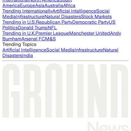
America
Europe
Asia
Australia
Africa
Trending Internationally
Artificial Intelligence
Social
Media
Infrastructure
Natural Disasters
Stock Markets
Trending in U.S.
Republican Party
Democratic Party
US
Politics
Donald Trump
NFL
Trending in U.K.
Premier League
Manchester United
Andy
Burnham
Arsenal FC
M&S
Trending Topics
Artificial Intelligence
Social Media
Infrastructure
Natural
Disasters
India