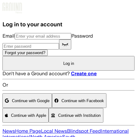
Skip to main content
Log in to your account
Email
Password
Forgot your password?
Log in
Don't have a Ground account?
Create one
Or
Continue with Google
Continue with Facebook
Continue with Apple
Continue with Institution
News
Home Page
Local News
Blindspot Feed
International
International
North America
South