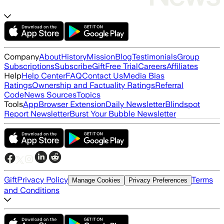
Company
About
History
Mission
Blog
Testimonials
Group
Subscriptions
Subscribe
Gift
Free Trial
Careers
Affiliates
Help
Help Center
FAQ
Contact Us
Media Bias
Ratings
Ownership and Factuality Ratings
Referral
Code
News Sources
Topics
Tools
App
Browser Extension
Daily Newsletter
Blindspot
Report Newsletter
Burst Your Bubble Newsletter
Gift
Privacy Policy
Terms
Manage Cookies
Privacy Preferences
and Conditions