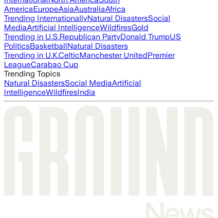
America
Europe
Asia
Australia
Africa
Trending Internationally
Natural Disasters
Social
Media
Artificial Intelligence
Wildfires
Gold
Trending in U.S.
Republican Party
Donald Trump
US
Politics
Basketball
Natural Disasters
Trending in U.K.
Celtic
Manchester United
Premier
League
Carabao Cup
Trending Topics
Natural Disasters
Social Media
Artificial
Intelligence
Wildfires
India