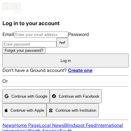
Skip to main content
Log in to your account
Email
Password
Forgot your password?
Log in
Don't have a Ground account?
Create one
Or
Continue with Google
Continue with Facebook
Continue with Apple
Continue with Institution
News
Home Page
Local News
Blindspot Feed
International
International
North America
South