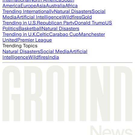
America
Europe
Asia
Australia
Africa
Trending Internationally
Natural Disasters
Social
Media
Artificial Intelligence
Wildfires
Gold
Trending in U.S.
Republican Party
Donald Trump
US
Politics
Basketball
Natural Disasters
Trending in U.K.
Celtic
Carabao Cup
Manchester
United
Premier League
Trending Topics
Natural Disasters
Social Media
Artificial
Intelligence
Wildfires
India