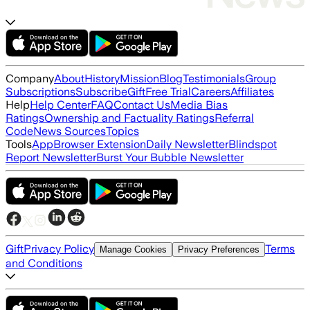
Company
About
History
Mission
Blog
Testimonials
Group
Subscriptions
Subscribe
Gift
Free Trial
Careers
Affiliates
Help
Help Center
FAQ
Contact Us
Media Bias
Ratings
Ownership and Factuality Ratings
Referral
Code
News Sources
Topics
Tools
App
Browser Extension
Daily Newsletter
Blindspot
Report Newsletter
Burst Your Bubble Newsletter
Gift
Privacy Policy
Terms
Manage Cookies
Privacy Preferences
and Conditions