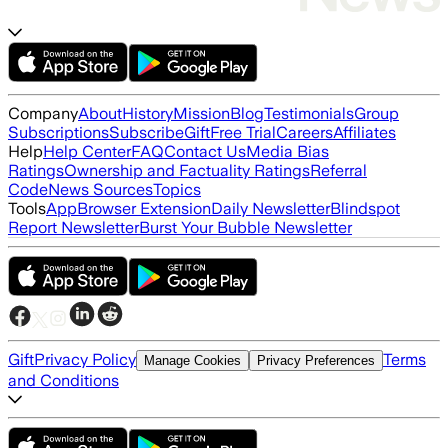
Company
About
History
Mission
Blog
Testimonials
Group
Subscriptions
Subscribe
Gift
Free Trial
Careers
Affiliates
Help
Help Center
FAQ
Contact Us
Media Bias
Ratings
Ownership and Factuality Ratings
Referral
Code
News Sources
Topics
Tools
App
Browser Extension
Daily Newsletter
Blindspot
Report Newsletter
Burst Your Bubble Newsletter
Gift
Privacy Policy
Terms
Manage Cookies
Privacy Preferences
and Conditions