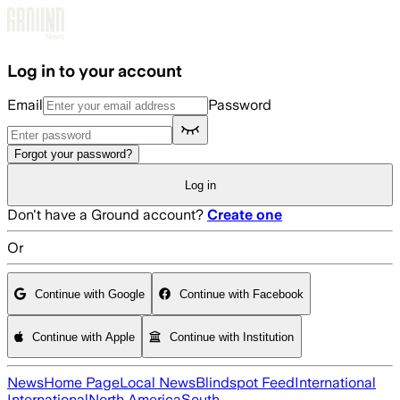
Skip to main content
Log in to your account
Email
Password
Forgot your password?
Log in
Don't have a Ground account?
Create one
Or
Continue with Google
Continue with Facebook
Continue with Apple
Continue with Institution
News
Home Page
Local News
Blindspot Feed
International
International
North America
South