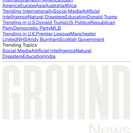
America
Europe
Asia
Australia
Africa
Trending Internationally
Social Media
Artificial
Intelligence
Natural Disasters
Education
Donald Trump
Trending in U.S.
Donald Trump
US Politics
Republican
Party
Democratic Party
MLB
Trending in U.K.
Premier League
Manchester
United
NHS
Andy Burnham
Scottish Government
Trending Topics
Social Media
Artificial Intelligence
Natural
Disasters
Education
India