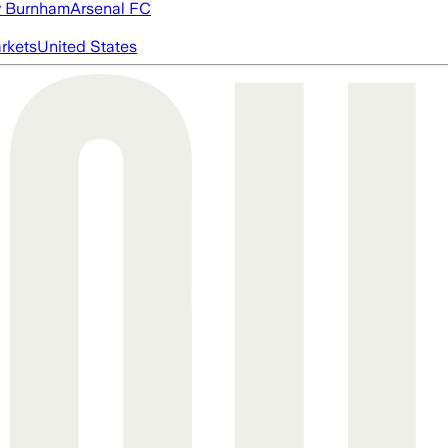
 Burnham
Arsenal FC
rkets
United States