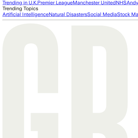
Trending in U.K.
Premier League
Manchester United
NHS
Andy
Trending Topics
Artificial Intelligence
Natural Disasters
Social Media
Stock Ma