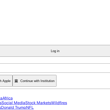
Log in
th Apple
Continue with Institution
ia
Africa
s
Social Media
Stock Markets
Wildfires
s
Donald Trump
NFL