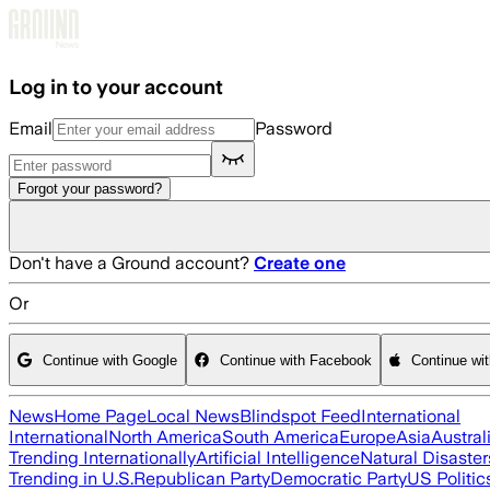
Skip to main content
Log in to your account
Email
Password
Forgot your password?
Don't have a Ground account?
Create one
Or
Continue with Google
Continue with Facebook
Continue wi
News
Home Page
Local News
Blindspot Feed
International
International
North America
South America
Europe
Asia
Austral
Trending Internationally
Artificial Intelligence
Natural Disaster
Trending in U.S.
Republican Party
Democratic Party
US Politic