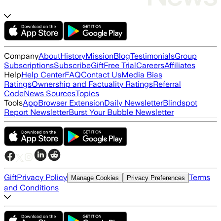
Company
About
History
Mission
Blog
Testimonials
Group
Subscriptions
Subscribe
Gift
Free Trial
Careers
Affiliates
Help
Help Center
FAQ
Contact Us
Media Bias
Ratings
Ownership and Factuality Ratings
Referral
Code
News Sources
Topics
Tools
App
Browser Extension
Daily Newsletter
Blindspot
Report Newsletter
Burst Your Bubble Newsletter
Gift
Privacy Policy
Terms
Manage Cookies
Privacy Preferences
and Conditions