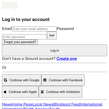
Skip to main content
Log in to your account
Email
Password
Forgot your password?
Log in
Don't have a Ground account?
Create one
Or
Continue with Google
Continue with Facebook
Continue with Apple
Continue with Institution
News
Home Page
Local News
Blindspot Feed
International
International
North America
South