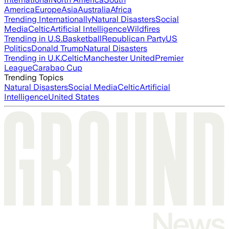
America
Europe
Asia
Australia
Africa
Trending Internationally
Natural Disasters
Social
Media
Celtic
Artificial Intelligence
Wildfires
Trending in U.S.
Basketball
Republican Party
US
Politics
Donald Trump
Natural Disasters
Trending in U.K.
Celtic
Manchester United
Premier
League
Carabao Cup
Trending Topics
Natural Disasters
Social Media
Celtic
Artificial
Intelligence
United States