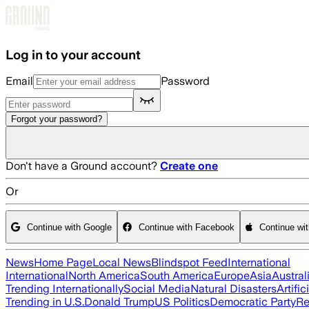
Skip to main content
Log in to your account
Email
Password
Forgot your password?
Don't have a Ground account?
Create one
Or
Continue with Google
Continue with Facebook
Continue wi
News
Home Page
Local News
Blindspot Feed
International
International
North America
South America
Europe
Asia
Austral
Trending Internationally
Social Media
Natural Disasters
Artific
Trending in U.S.
Donald Trump
US Politics
Democratic Party
Re