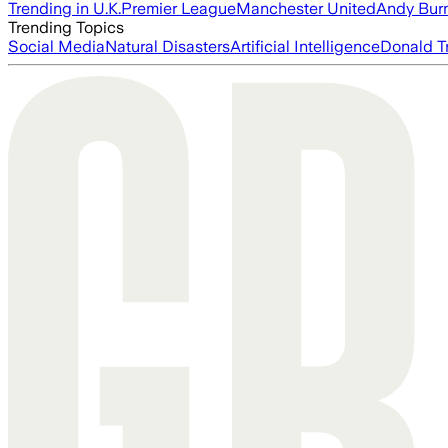
Trending in U.K.
Premier League
Manchester United
Andy Bur
Trending Topics
Social Media
Natural Disasters
Artificial Intelligence
Donald T