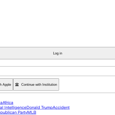
Log in
th Apple
Continue with Institution
ia
Africa
ial Intelligence
Donald Trump
Accident
publican Party
MLB