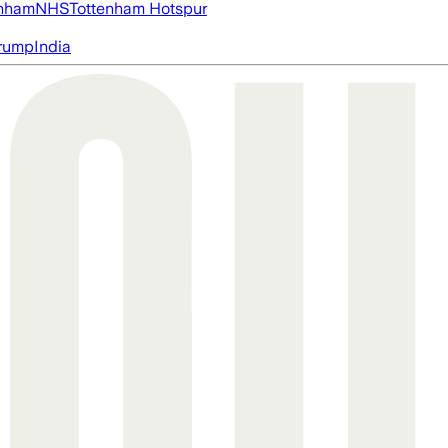
nham
NHS
Tottenham Hotspur
rump
India