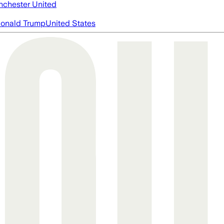
chester United
onald Trump
United States