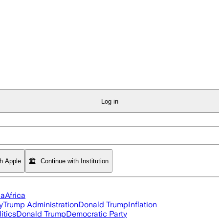
Log in
th Apple
Continue with Institution
ia
Africa
y
Trump Administration
Donald Trump
Inflation
itics
Donald Trump
Democratic Party