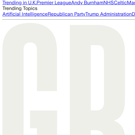
Trending in U.K.
Premier League
Andy Burnham
NHS
Celtic
Man
Trending Topics
Artificial Intelligence
Republican Party
Trump Administration
D