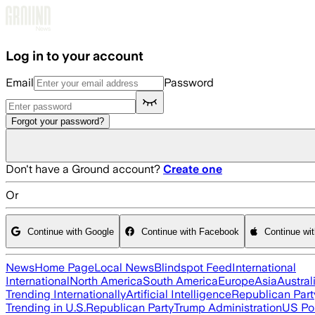
Skip to main content
Log in to your account
Email
Password
Forgot your password?
Don't have a Ground account?
Create one
Or
Continue with Google
Continue with Facebook
Continue wi
News
Home Page
Local News
Blindspot Feed
International
International
North America
South America
Europe
Asia
Austral
Trending Internationally
Artificial Intelligence
Republican Part
Trending in U.S.
Republican Party
Trump Administration
US Pol