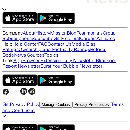
Company
About
History
Mission
Blog
Testimonials
Group
Subscriptions
Subscribe
Gift
Free Trial
Careers
Affiliates
Help
Help Center
FAQ
Contact Us
Media Bias
Ratings
Ownership and Factuality Ratings
Referral
Code
News Sources
Topics
Tools
App
Browser Extension
Daily Newsletter
Blindspot
Report Newsletter
Burst Your Bubble Newsletter
Gift
Privacy Policy
Terms
Manage Cookies
Privacy Preferences
and Conditions