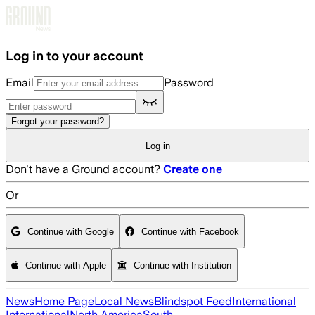
Skip to main content
Log in to your account
Email
Password
Forgot your password?
Log in
Don't have a Ground account?
Create one
Or
Continue with Google
Continue with Facebook
Continue with Apple
Continue with Institution
News
Home Page
Local News
Blindspot Feed
International
International
North America
South