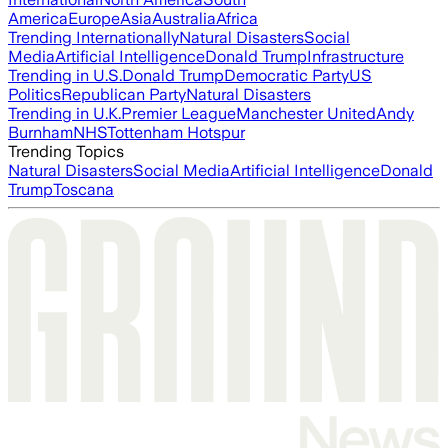
America
Europe
Asia
Australia
Africa
Trending Internationally
Natural Disasters
Social
Media
Artificial Intelligence
Donald Trump
Infrastructure
Trending in U.S.
Donald Trump
Democratic Party
US
Politics
Republican Party
Natural Disasters
Trending in U.K.
Premier League
Manchester United
Andy
Burnham
NHS
Tottenham Hotspur
Trending Topics
Natural Disasters
Social Media
Artificial Intelligence
Donald
Trump
Toscana