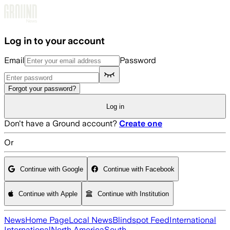
Skip to main content
Log in to your account
Email
Password
Forgot your password?
Log in
Don't have a Ground account?
Create one
Or
Continue with Google
Continue with Facebook
Continue with Apple
Continue with Institution
News
Home Page
Local News
Blindspot Feed
International
International
North America
South