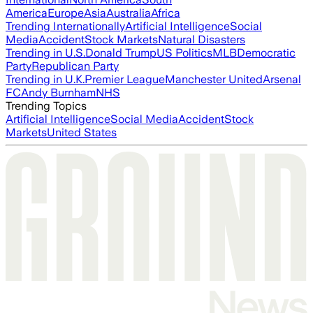
America
Europe
Asia
Australia
Africa
Trending Internationally
Artificial Intelligence
Social
Media
Accident
Stock Markets
Natural Disasters
Trending in U.S.
Donald Trump
US Politics
MLB
Democratic
Party
Republican Party
Trending in U.K.
Premier League
Manchester United
Arsenal
FC
Andy Burnham
NHS
Trending Topics
Artificial Intelligence
Social Media
Accident
Stock
Markets
United States