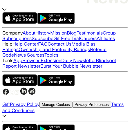
Company
About
History
Mission
Blog
Testimonials
Group
Subscriptions
Subscribe
Gift
Free Trial
Careers
Affiliates
Help
Help Center
FAQ
Contact Us
Media Bias
Ratings
Ownership and Factuality Ratings
Referral
Code
News Sources
Topics
Tools
App
Browser Extension
Daily Newsletter
Blindspot
Report Newsletter
Burst Your Bubble Newsletter
Gift
Privacy Policy
Terms
Manage Cookies
Privacy Preferences
and Conditions