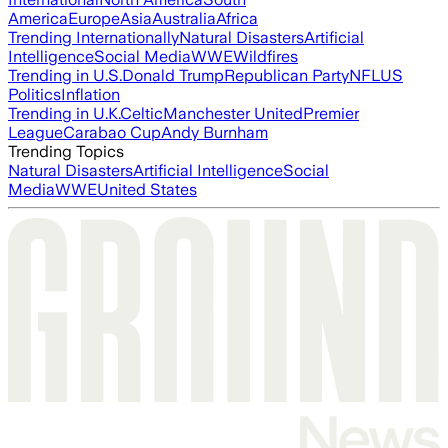
America
Europe
Asia
Australia
Africa
Trending Internationally
Natural Disasters
Artificial
Intelligence
Social Media
WWE
Wildfires
Trending in U.S.
Donald Trump
Republican Party
NFL
US
Politics
Inflation
Trending in U.K.
Celtic
Manchester United
Premier
League
Carabao Cup
Andy Burnham
Trending Topics
Natural Disasters
Artificial Intelligence
Social
Media
WWE
United States