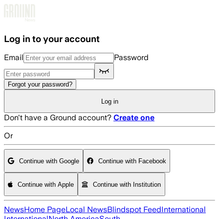
Skip to main content
Log in to your account
Email
Password
Forgot your password?
Log in
Don't have a Ground account?
Create one
Or
Continue with Google
Continue with Facebook
Continue with Apple
Continue with Institution
News
Home Page
Local News
Blindspot Feed
International
International
North America
South