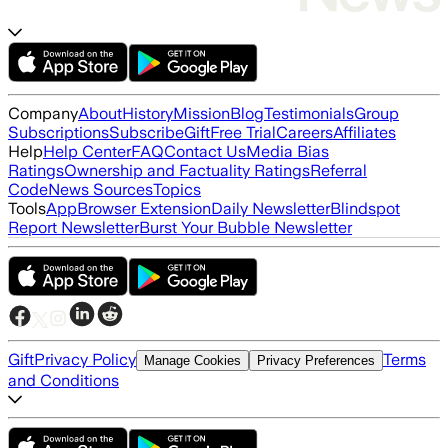
Company
About
History
Mission
Blog
Testimonials
Group
Subscriptions
Subscribe
Gift
Free Trial
Careers
Affiliates
Help
Help Center
FAQ
Contact Us
Media Bias
Ratings
Ownership and Factuality Ratings
Referral
Code
News Sources
Topics
Tools
App
Browser Extension
Daily Newsletter
Blindspot
Report Newsletter
Burst Your Bubble Newsletter
Gift
Privacy Policy
Terms
Manage Cookies
Privacy Preferences
and Conditions