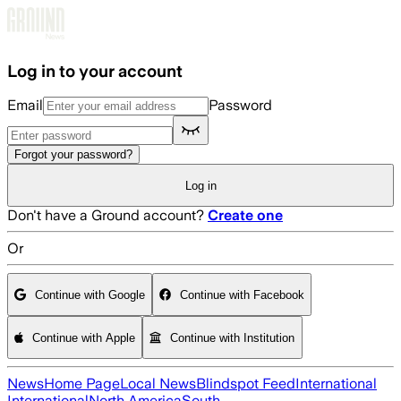
Skip to main content
Log in to your account
Email
Password
Forgot your password?
Log in
Don't have a Ground account?
Create one
Or
Continue with Google
Continue with Facebook
Continue with Apple
Continue with Institution
News
Home Page
Local News
Blindspot Feed
International
International
North America
South