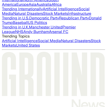
America
Europe
Asia
Australia
Africa
Trending Internationally
Artificial Intelligence
Social
Media
Natural Disasters
Stock Markets
Infrastructure
Trending in U.S.
Democratic Party
Republican Party
Donald
Trump
Baseball
US Politics
Trending in U.K.
Manchester United
Premier
League
NHS
Andy Burnham
Arsenal FC
Trending Topics
Artificial Intelligence
Social Media
Natural Disasters
Stock
Markets
United States