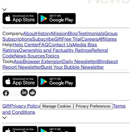
Company
About
History
Mission
Blog
Testimonials
Group
Subscriptions
Subscribe
Gift
Free Trial
Careers
Affiliates
Help
Help Center
FAQ
Contact Us
Media Bias
Ratings
Ownership and Factuality Ratings
Referral
Code
News Sources
Topics
Tools
App
Browser Extension
Daily Newsletter
Blindspot
Report Newsletter
Burst Your Bubble Newsletter
Gift
Privacy Policy
Terms
Manage Cookies
Privacy Preferences
and Conditions