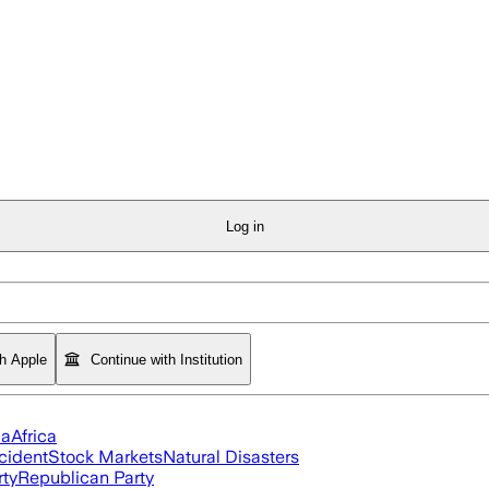
Log in
th Apple
Continue with Institution
ia
Africa
cident
Stock Markets
Natural Disasters
rty
Republican Party