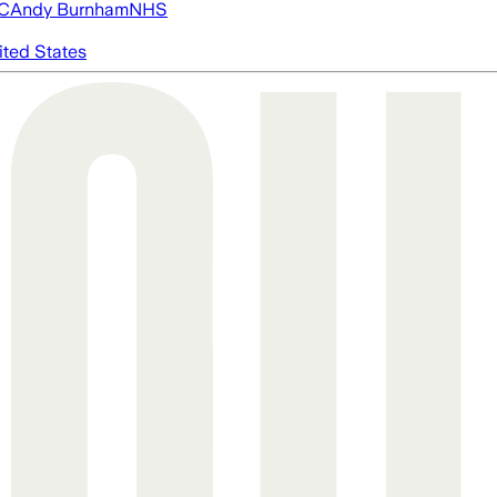
FC
Andy Burnham
NHS
ited States