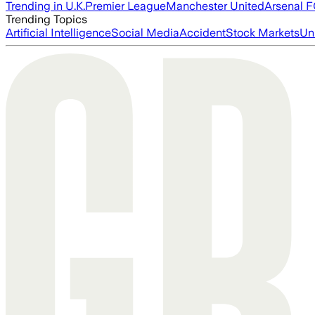
Trending in U.K.
Premier League
Manchester United
Arsenal 
Trending Topics
Artificial Intelligence
Social Media
Accident
Stock Markets
Un