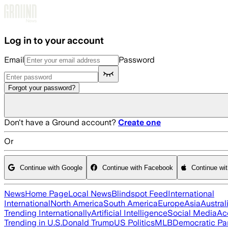
Skip to main content
Log in to your account
Email
Password
Forgot your password?
Don't have a Ground account?
Create one
Or
Continue with Google
Continue with Facebook
Continue wi
News
Home Page
Local News
Blindspot Feed
International
International
North America
South America
Europe
Asia
Austral
Trending Internationally
Artificial Intelligence
Social Media
Ac
Trending in U.S.
Donald Trump
US Politics
MLB
Democratic Pa