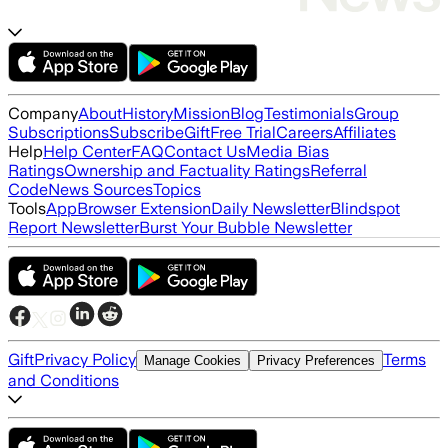
Company
About
History
Mission
Blog
Testimonials
Group
Subscriptions
Subscribe
Gift
Free Trial
Careers
Affiliates
Help
Help Center
FAQ
Contact Us
Media Bias
Ratings
Ownership and Factuality Ratings
Referral
Code
News Sources
Topics
Tools
App
Browser Extension
Daily Newsletter
Blindspot
Report Newsletter
Burst Your Bubble Newsletter
Gift
Privacy Policy
Terms
Manage Cookies
Privacy Preferences
and Conditions