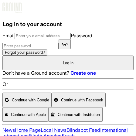
Skip to main content
Log in to your account
Email
Password
Forgot your password?
Log in
Don't have a Ground account?
Create one
Or
Continue with Google
Continue with Facebook
Continue with Apple
Continue with Institution
News
Home Page
Local News
Blindspot Feed
International
International
North America
South