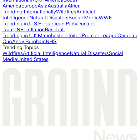
America
Europe
Asia
Australia
Africa
Trending Internationally
Wildfires
Artificial
Intelligence
Natural Disasters
Social Media
WWE
Trending in U.S.
Republican Party
Donald
Trump
NFL
Inflation
Baseball
Trending in U.K.
Manchester United
Premier League
Carabao
Cup
Andy Burnham
NHS
Trending Topics
Wildfires
Artificial Intelligence
Natural Disasters
Social
Media
United States