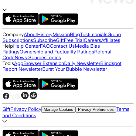
Company
About
History
Mission
Blog
Testimonials
Group
Subscriptions
Subscribe
Gift
Free Trial
Careers
Affiliates
Help
Help Center
FAQ
Contact Us
Media Bias
Ratings
Ownership and Factuality Ratings
Referral
Code
News Sources
Topics
Tools
App
Browser Extension
Daily Newsletter
Blindspot
Report Newsletter
Burst Your Bubble Newsletter
Gift
Privacy Policy
Terms
Manage Cookies
Privacy Preferences
and Conditions