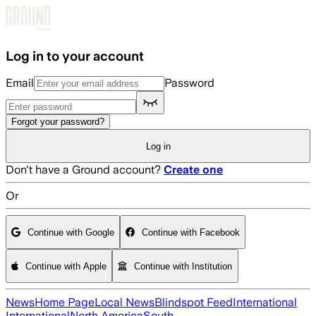
Skip to main content
Log in to your account
Email
Password
Forgot your password?
Log in
Don't have a Ground account?
Create one
Or
Continue with Google
Continue with Facebook
Continue with Apple
Continue with Institution
News
Home Page
Local News
Blindspot Feed
International
International
North America
South