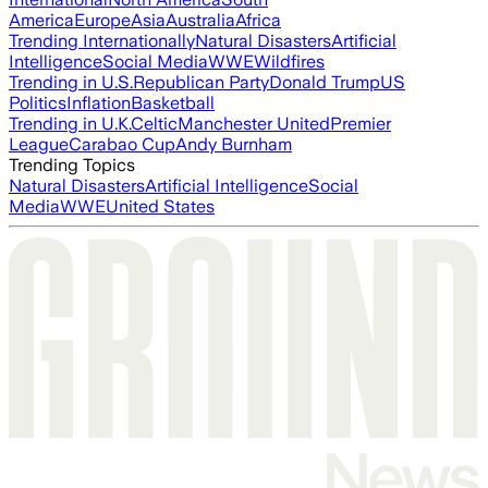
America
Europe
Asia
Australia
Africa
Trending Internationally
Natural Disasters
Artificial
Intelligence
Social Media
WWE
Wildfires
Trending in U.S.
Republican Party
Donald Trump
US
Politics
Inflation
Basketball
Trending in U.K.
Celtic
Manchester United
Premier
League
Carabao Cup
Andy Burnham
Trending Topics
Natural Disasters
Artificial Intelligence
Social
Media
WWE
United States