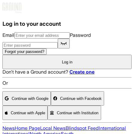
Skip to main content
Log in to your account
Email
Password
Forgot your password?
Log in
Don't have a Ground account?
Create one
Or
Continue with Google
Continue with Facebook
Continue with Apple
Continue with Institution
News
Home Page
Local News
Blindspot Feed
International
International
North America
South