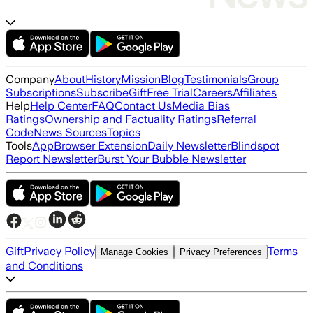
Company
About
History
Mission
Blog
Testimonials
Group
Subscriptions
Subscribe
Gift
Free Trial
Careers
Affiliates
Help
Help Center
FAQ
Contact Us
Media Bias
Ratings
Ownership and Factuality Ratings
Referral
Code
News Sources
Topics
Tools
App
Browser Extension
Daily Newsletter
Blindspot
Report Newsletter
Burst Your Bubble Newsletter
Gift
Privacy Policy
Terms
Manage Cookies
Privacy Preferences
and Conditions