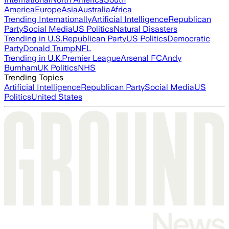
America
Europe
Asia
Australia
Africa
Trending Internationally
Artificial Intelligence
Republican
Party
Social Media
US Politics
Natural Disasters
Trending in U.S.
Republican Party
US Politics
Democratic
Party
Donald Trump
NFL
Trending in U.K.
Premier League
Arsenal FC
Andy
Burnham
UK Politics
NHS
Trending Topics
Artificial Intelligence
Republican Party
Social Media
US
Politics
United States