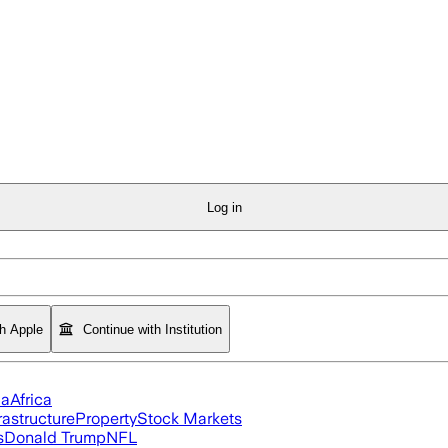
Log in
th Apple
Continue with Institution
ia
Africa
rastructure
Property
Stock Markets
s
Donald Trump
NFL