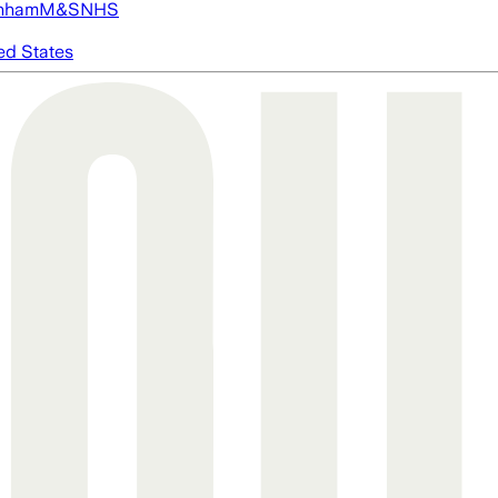
nham
M&S
NHS
ed States