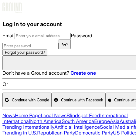
Skip to main content
Log in to your account
Email
Password
Forgot your password?
Don't have a Ground account?
Create one
Or
Continue with Google
Continue with Facebook
Continue wi
News
Home Page
Local News
Blindspot Feed
International
International
North America
South America
Europe
Asia
Austral
Trending Internationally
Artificial Intelligence
Social Media
Inf
Trending in U.S.
Republican Party
Democratic Party
US Politic