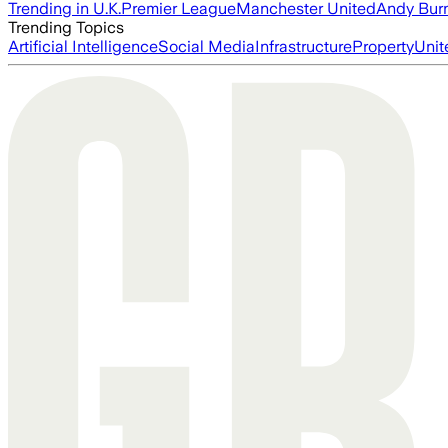
Trending in U.K.
Premier League
Manchester United
Andy Bur
Trending Topics
Artificial Intelligence
Social Media
Infrastructure
Property
Unit