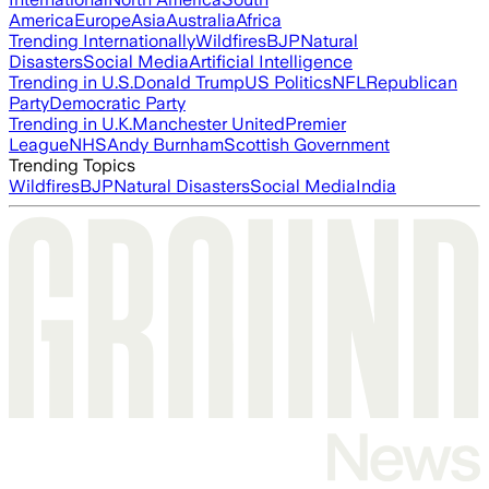
America
Europe
Asia
Australia
Africa
Trending Internationally
Wildfires
BJP
Natural
Disasters
Social Media
Artificial Intelligence
Trending in U.S.
Donald Trump
US Politics
NFL
Republican
Party
Democratic Party
Trending in U.K.
Manchester United
Premier
League
NHS
Andy Burnham
Scottish Government
Trending Topics
Wildfires
BJP
Natural Disasters
Social Media
India