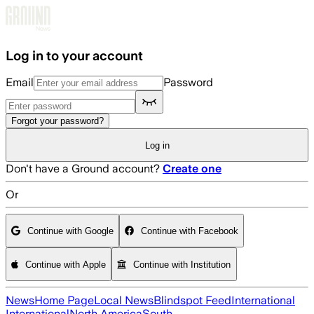
Skip to main content
Log in to your account
Email
Password
Forgot your password?
Log in
Don't have a Ground account?
Create one
Or
Continue with Google
Continue with Facebook
Continue with Apple
Continue with Institution
News
Home Page
Local News
Blindspot Feed
International
International
North America
South