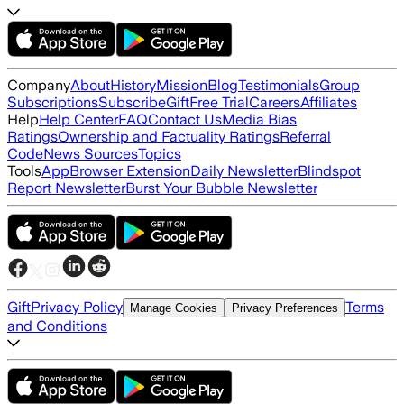
Company
About
History
Mission
Blog
Testimonials
Group
Subscriptions
Subscribe
Gift
Free Trial
Careers
Affiliates
Help
Help Center
FAQ
Contact Us
Media Bias
Ratings
Ownership and Factuality Ratings
Referral
Code
News Sources
Topics
Tools
App
Browser Extension
Daily Newsletter
Blindspot
Report Newsletter
Burst Your Bubble Newsletter
Gift
Privacy Policy
Terms
Manage Cookies
Privacy Preferences
and Conditions