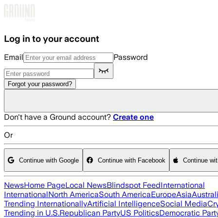
Skip to main content
Log in to your account
Email
Password
Forgot your password?
Don't have a Ground account?
Create one
Or
Continue with Google
Continue with Facebook
Continue wi
News
Home Page
Local News
Blindspot Feed
International
International
North America
South America
Europe
Asia
Austral
Trending Internationally
Artificial Intelligence
Social Media
Cr
Trending in U.S.
Republican Party
US Politics
Democratic Part