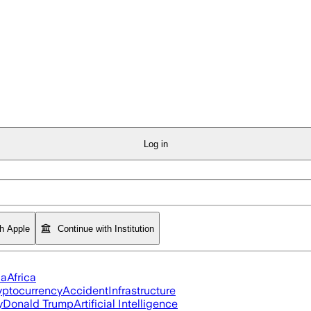
Log in
th Apple
Continue with Institution
ia
Africa
yptocurrency
Accident
Infrastructure
y
Donald Trump
Artificial Intelligence