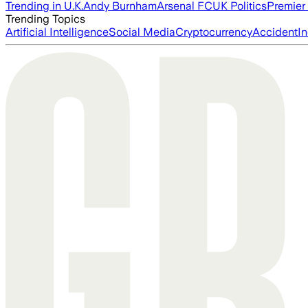
Trending in U.K.
Andy Burnham
Arsenal FC
UK Politics
Premier
Trending Topics
Artificial Intelligence
Social Media
Cryptocurrency
Accident
In