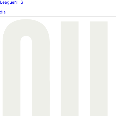
 League
NHS
dia