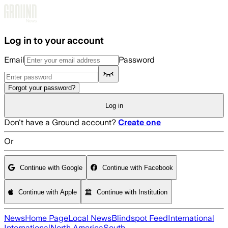
Skip to main content
Log in to your account
Email
Password
Forgot your password?
Log in
Don't have a Ground account?
Create one
Or
Continue with Google
Continue with Facebook
Continue with Apple
Continue with Institution
News
Home Page
Local News
Blindspot Feed
International
International
North America
South