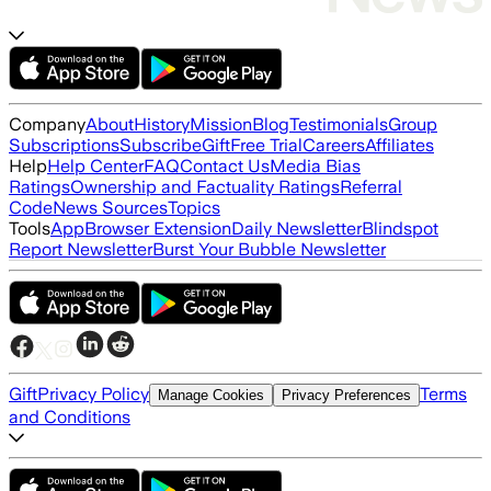
Company
About
History
Mission
Blog
Testimonials
Group
Subscriptions
Subscribe
Gift
Free Trial
Careers
Affiliates
Help
Help Center
FAQ
Contact Us
Media Bias
Ratings
Ownership and Factuality Ratings
Referral
Code
News Sources
Topics
Tools
App
Browser Extension
Daily Newsletter
Blindspot
Report Newsletter
Burst Your Bubble Newsletter
Gift
Privacy Policy
Terms
Manage Cookies
Privacy Preferences
and Conditions