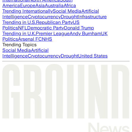
America
Europe
Asia
Australia
Africa
Trending Internationally
Social Media
Artificial
Intelligence
Cryptocurrency
Drought
Infrastructure
Trending in U.S.
Republican Party
US
Politics
NFL
Democratic Party
Donald Trump
Trending in U.K.
Premier League
Andy Burnham
UK
Politics
Arsenal FC
NHS
Trending Topics
Social Media
Artificial
Intelligence
Cryptocurrency
Drought
United States