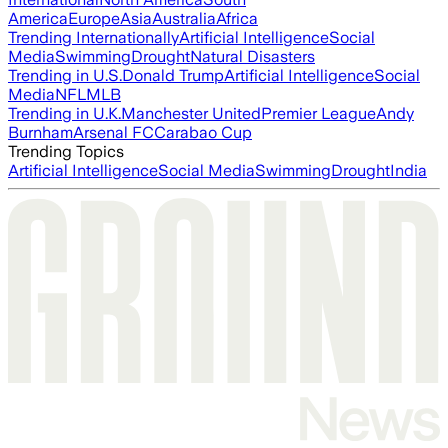
America
Europe
Asia
Australia
Africa
Trending Internationally
Artificial Intelligence
Social
Media
Swimming
Drought
Natural Disasters
Trending in U.S.
Donald Trump
Artificial Intelligence
Social
Media
NFL
MLB
Trending in U.K.
Manchester United
Premier League
Andy
Burnham
Arsenal FC
Carabao Cup
Trending Topics
Artificial Intelligence
Social Media
Swimming
Drought
India