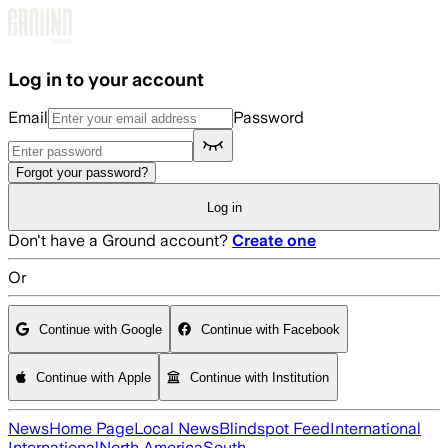
Skip to main content
Log in to your account
Email
Password
Forgot your password?
Log in
Don't have a Ground account?
Create one
Or
Continue with Google
Continue with Facebook
Continue with Apple
Continue with Institution
News
Home Page
Local News
Blindspot Feed
International
International
North America
South