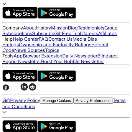
Company
About
History
Mission
Blog
Testimonials
Group
Subscriptions
Subscribe
Gift
Free Trial
Careers
Affiliates
Help
Help Center
FAQ
Contact Us
Media Bias
Ratings
Ownership and Factuality Ratings
Referral
Code
News Sources
Topics
Tools
App
Browser Extension
Daily Newsletter
Blindspot
Report Newsletter
Burst Your Bubble Newsletter
Gift
Privacy Policy
Terms
Manage Cookies
Privacy Preferences
and Conditions