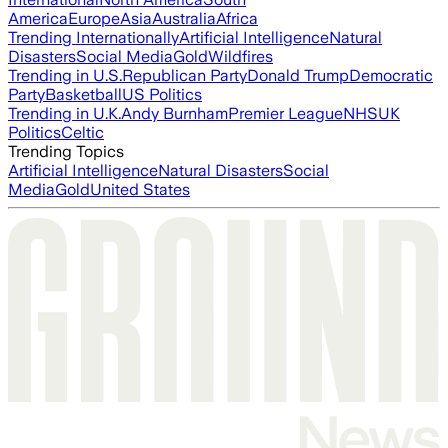
America
Europe
Asia
Australia
Africa
Trending Internationally
Artificial Intelligence
Natural
Disasters
Social Media
Gold
Wildfires
Trending in U.S.
Republican Party
Donald Trump
Democratic
Party
Basketball
US Politics
Trending in U.K.
Andy Burnham
Premier League
NHS
UK
Politics
Celtic
Trending Topics
Artificial Intelligence
Natural Disasters
Social
Media
Gold
United States