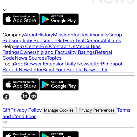
Company
About
History
Mission
Blog
Testimonials
Group
Subscriptions
Subscribe
Gift
Free Trial
Careers
Affiliates
Help
Help Center
FAQ
Contact Us
Media Bias
Ratings
Ownership and Factuality Ratings
Referral
Code
News Sources
Topics
Tools
App
Browser Extension
Daily Newsletter
Blindspot
Report Newsletter
Burst Your Bubble Newsletter
Gift
Privacy Policy
Terms
Manage Cookies
Privacy Preferences
and Conditions