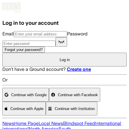
Skip to main content
Log in to your account
Email
Password
Forgot your password?
Log in
Don't have a Ground account?
Create one
Or
Continue with Google
Continue with Facebook
Continue with Apple
Continue with Institution
News
Home Page
Local News
Blindspot Feed
International
International
North America
South