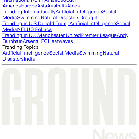
America
Europe
Asia
Australia
Africa
Trending Internationally
Artificial Intelligence
Social
Media
Swimming
Natural Disasters
Drought
Trending in U.S.
Donald Trump
Artificial Intelligence
Social
Media
NFL
US Politics
Trending in U.K.
Manchester United
Premier League
Andy
Burnham
Arsenal FC
Heatwaves
Trending Topics
Artificial Intelligence
Social Media
Swimming
Natural
Disasters
India