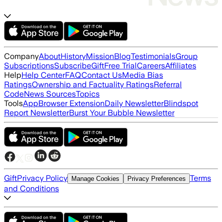
Company
About
History
Mission
Blog
Testimonials
Group
Subscriptions
Subscribe
Gift
Free Trial
Careers
Affiliates
Help
Help Center
FAQ
Contact Us
Media Bias
Ratings
Ownership and Factuality Ratings
Referral
Code
News Sources
Topics
Tools
App
Browser Extension
Daily Newsletter
Blindspot
Report Newsletter
Burst Your Bubble Newsletter
Gift
Privacy Policy
Terms
Manage Cookies
Privacy Preferences
and Conditions