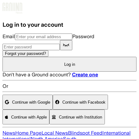
Skip to main content
Log in to your account
Email
Password
Forgot your password?
Log in
Don't have a Ground account?
Create one
Or
Continue with Google
Continue with Facebook
Continue with Apple
Continue with Institution
News
Home Page
Local News
Blindspot Feed
International
International
North America
South