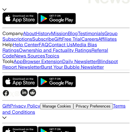
Company
About
History
Mission
Blog
Testimonials
Group
Subscriptions
Subscribe
Gift
Free Trial
Careers
Affiliates
Help
Help Center
FAQ
Contact Us
Media Bias
Ratings
Ownership and Factuality Ratings
Referral
Code
News Sources
Topics
Tools
App
Browser Extension
Daily Newsletter
Blindspot
Report Newsletter
Burst Your Bubble Newsletter
Gift
Privacy Policy
Terms
Manage Cookies
Privacy Preferences
and Conditions