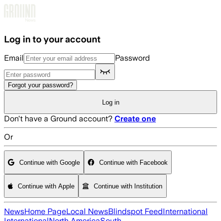
Skip to main content
Log in to your account
Email
Password
Forgot your password?
Log in
Don't have a Ground account?
Create one
Or
Continue with Google
Continue with Facebook
Continue with Apple
Continue with Institution
News
Home Page
Local News
Blindspot Feed
International
International
North America
South