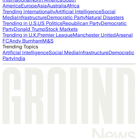
America
Europe
Asia
Australia
Africa
Trending Internationally
Artificial Intelligence
Social
Media
Infrastructure
Democratic Party
Natural Disasters
Trending in U.S.
US Politics
Republican Party
Democratic
Party
Donald Trump
Stock Markets
Trending in U.K.
Premier League
Manchester United
Arsenal
FC
Andy Burnham
M&S
Trending Topics
Artificial Intelligence
Social Media
Infrastructure
Democratic
Party
India