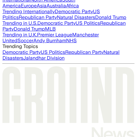
America
Europe
Asia
Australia
Africa
Trending Internationally
Democratic Party
US
Politics
Republican Party
Natural Disasters
Donald Trump
Trending in U.S.
Democratic Party
US Politics
Republican
Party
Donald Trump
MLB
Trending in U.K.
Premier League
Manchester
United
Soccer
Andy Burnham
NHS
Trending Topics
Democratic Party
US Politics
Republican Party
Natural
Disasters
Jalandhar Division