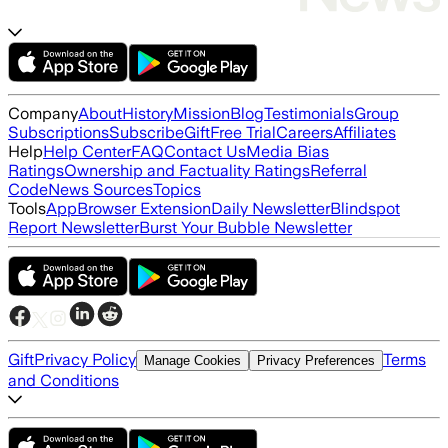
Company
About
History
Mission
Blog
Testimonials
Group
Subscriptions
Subscribe
Gift
Free Trial
Careers
Affiliates
Help
Help Center
FAQ
Contact Us
Media Bias
Ratings
Ownership and Factuality Ratings
Referral
Code
News Sources
Topics
Tools
App
Browser Extension
Daily Newsletter
Blindspot
Report Newsletter
Burst Your Bubble Newsletter
Gift
Privacy Policy
Terms
Manage Cookies
Privacy Preferences
and Conditions