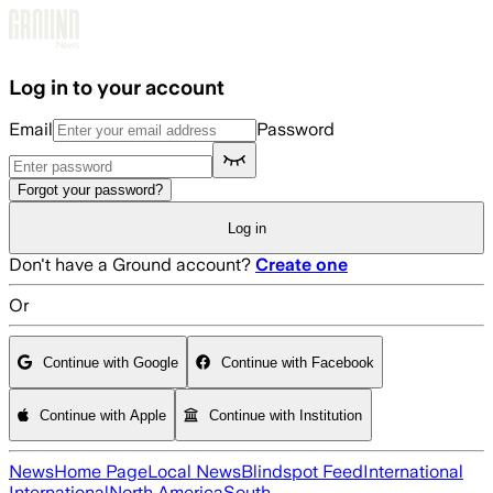
Skip to main content
Log in to your account
Email
Password
Forgot your password?
Log in
Don't have a Ground account?
Create one
Or
Continue with Google
Continue with Facebook
Continue with Apple
Continue with Institution
News
Home Page
Local News
Blindspot Feed
International
International
North America
South