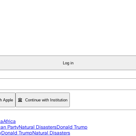
Log in
th Apple
Continue with Institution
ia
Africa
an Party
Natural Disasters
Donald Trump
y
Donald Trump
Natural Disasters