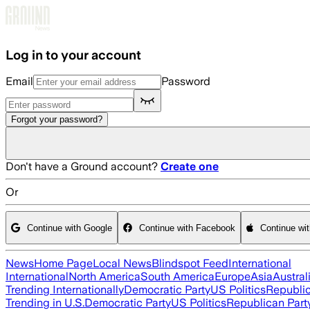
Skip to main content
Log in to your account
Email
Password
Forgot your password?
Don't have a Ground account?
Create one
Or
Continue with Google
Continue with Facebook
Continue wi
News
Home Page
Local News
Blindspot Feed
International
International
North America
South America
Europe
Asia
Austral
Trending Internationally
Democratic Party
US Politics
Republic
Trending in U.S.
Democratic Party
US Politics
Republican Part