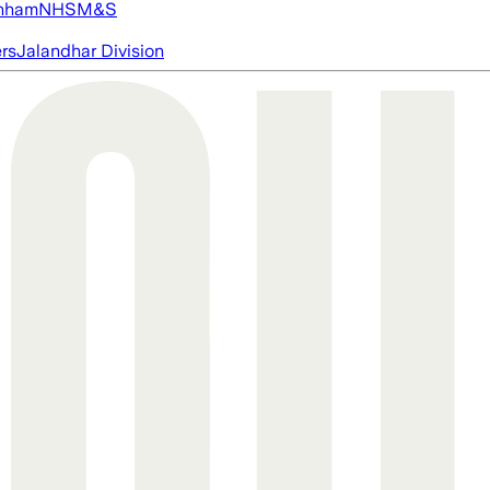
nham
NHS
M&S
ers
Jalandhar Division