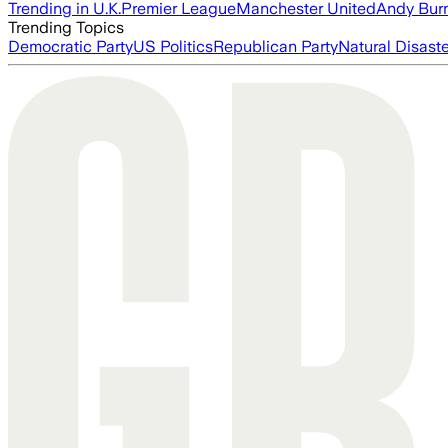
Trending in U.K.
Premier League
Manchester United
Andy Bur
Trending Topics
Democratic Party
US Politics
Republican Party
Natural Disast