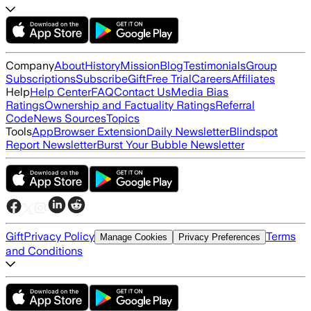
Company
About
History
Mission
Blog
Testimonials
Group
Subscriptions
Subscribe
Gift
Free Trial
Careers
Affiliates
Help
Help Center
FAQ
Contact Us
Media Bias
Ratings
Ownership and Factuality Ratings
Referral
Code
News Sources
Topics
Tools
App
Browser Extension
Daily Newsletter
Blindspot
Report Newsletter
Burst Your Bubble Newsletter
Gift
Privacy Policy
Terms
Manage Cookies
Privacy Preferences
and Conditions