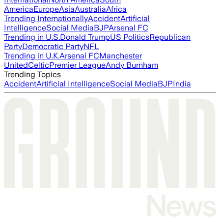
America
Europe
Asia
Australia
Africa
Trending Internationally
Accident
Artificial
Intelligence
Social Media
BJP
Arsenal FC
Trending in U.S.
Donald Trump
US Politics
Republican
Party
Democratic Party
NFL
Trending in U.K.
Arsenal FC
Manchester
United
Celtic
Premier League
Andy Burnham
Trending Topics
Accident
Artificial Intelligence
Social Media
BJP
India