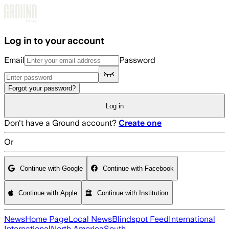
Skip to main content
Log in to your account
Email
Password
Forgot your password?
Log in
Don't have a Ground account?
Create one
Or
Continue with Google
Continue with Facebook
Continue with Apple
Continue with Institution
News
Home Page
Local News
Blindspot Feed
International
International
North America
South