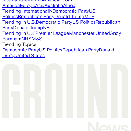
America
Europe
Asia
Australia
Africa
Trending Internationally
Democratic Party
US
Politics
Republican Party
Donald Trump
MLB
Trending in U.S.
Democratic Party
US Politics
Republican
Party
Donald Trump
NFL
Trending in U.K.
Premier League
Manchester United
Andy
Burnham
NHS
M&S
Trending Topics
Democratic Party
US Politics
Republican Party
Donald
Trump
United States