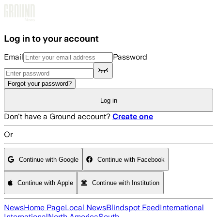
Skip to main content
Log in to your account
Email
Password
Forgot your password?
Log in
Don't have a Ground account?
Create one
Or
Continue with Google
Continue with Facebook
Continue with Apple
Continue with Institution
News
Home Page
Local News
Blindspot Feed
International
International
North America
South