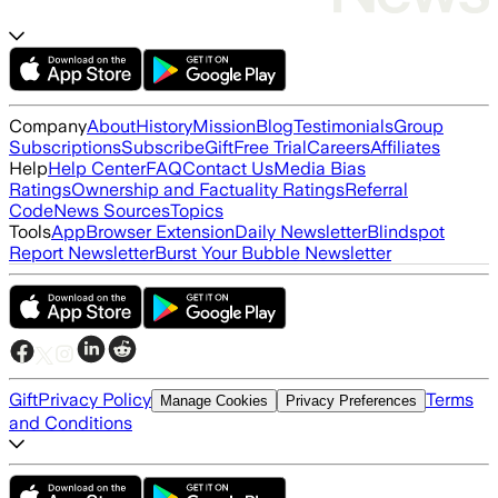
Company
About
History
Mission
Blog
Testimonials
Group
Subscriptions
Subscribe
Gift
Free Trial
Careers
Affiliates
Help
Help Center
FAQ
Contact Us
Media Bias
Ratings
Ownership and Factuality Ratings
Referral
Code
News Sources
Topics
Tools
App
Browser Extension
Daily Newsletter
Blindspot
Report Newsletter
Burst Your Bubble Newsletter
Gift
Privacy Policy
Terms
Manage Cookies
Privacy Preferences
and Conditions