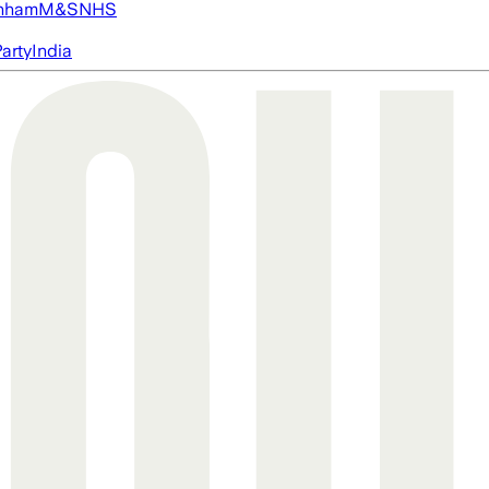
nham
M&S
NHS
arty
India