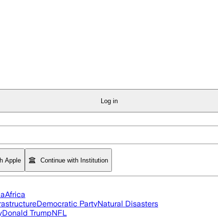
Log in
th Apple
Continue with Institution
ia
Africa
rastructure
Democratic Party
Natural Disasters
y
Donald Trump
NFL