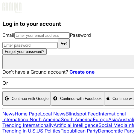
Skip to main content
Log in to your account
Email
Password
Forgot your password?
Don't have a Ground account?
Create one
Or
Continue with Google
Continue with Facebook
Continue wi
News
Home Page
Local News
Blindspot Feed
International
International
North America
South America
Europe
Asia
Austral
Trending Internationally
Artificial Intelligence
Social Media
Inf
Trending in U.S.
US Politics
Republican Party
Democratic Part