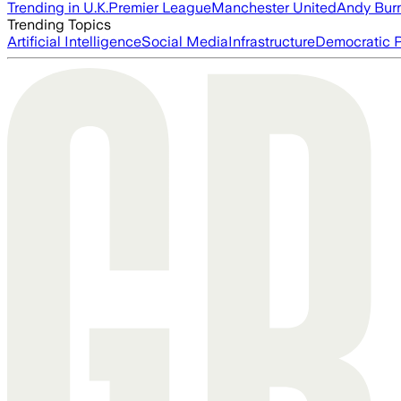
Trending in U.K.
Premier League
Manchester United
Andy Bur
Trending Topics
Artificial Intelligence
Social Media
Infrastructure
Democratic P