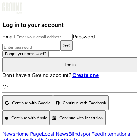
Skip to main content
Log in to your account
Email
Password
Forgot your password?
Log in
Don't have a Ground account?
Create one
Or
Continue with Google
Continue with Facebook
Continue with Apple
Continue with Institution
News
Home Page
Local News
Blindspot Feed
International
International
North America
South