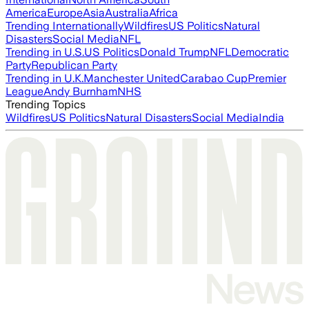
America
Europe
Asia
Australia
Africa
Trending Internationally
Wildfires
US Politics
Natural
Disasters
Social Media
NFL
Trending in U.S.
US Politics
Donald Trump
NFL
Democratic
Party
Republican Party
Trending in U.K.
Manchester United
Carabao Cup
Premier
League
Andy Burnham
NHS
Trending Topics
Wildfires
US Politics
Natural Disasters
Social Media
India