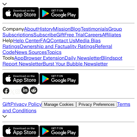
Company
About
History
Mission
Blog
Testimonials
Group
Subscriptions
Subscribe
Gift
Free Trial
Careers
Affiliates
Help
Help Center
FAQ
Contact Us
Media Bias
Ratings
Ownership and Factuality Ratings
Referral
Code
News Sources
Topics
Tools
App
Browser Extension
Daily Newsletter
Blindspot
Report Newsletter
Burst Your Bubble Newsletter
Gift
Privacy Policy
Terms
Manage Cookies
Privacy Preferences
and Conditions