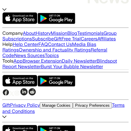
Company
About
History
Mission
Blog
Testimonials
Group
Subscriptions
Subscribe
Gift
Free Trial
Careers
Affiliates
Help
Help Center
FAQ
Contact Us
Media Bias
Ratings
Ownership and Factuality Ratings
Referral
Code
News Sources
Topics
Tools
App
Browser Extension
Daily Newsletter
Blindspot
Report Newsletter
Burst Your Bubble Newsletter
Gift
Privacy Policy
Terms
Manage Cookies
Privacy Preferences
and Conditions