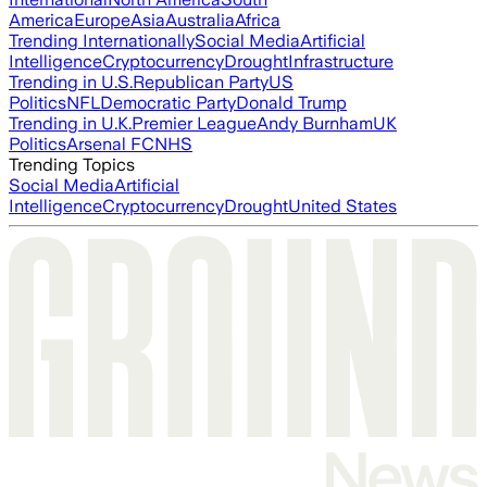
America
Europe
Asia
Australia
Africa
Trending Internationally
Social Media
Artificial
Intelligence
Cryptocurrency
Drought
Infrastructure
Trending in U.S.
Republican Party
US
Politics
NFL
Democratic Party
Donald Trump
Trending in U.K.
Premier League
Andy Burnham
UK
Politics
Arsenal FC
NHS
Trending Topics
Social Media
Artificial
Intelligence
Cryptocurrency
Drought
United States