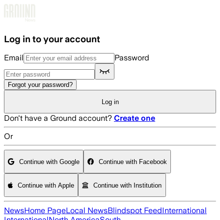
Skip to main content
Log in to your account
Email
Password
Forgot your password?
Log in
Don't have a Ground account?
Create one
Or
Continue with Google
Continue with Facebook
Continue with Apple
Continue with Institution
News
Home Page
Local News
Blindspot Feed
International
International
North America
South