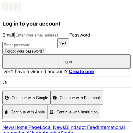
Skip to main content
Log in to your account
Email
Password
Forgot your password?
Log in
Don't have a Ground account?
Create one
Or
Continue with Google
Continue with Facebook
Continue with Apple
Continue with Institution
News
Home Page
Local News
Blindspot Feed
International
International
North America
South