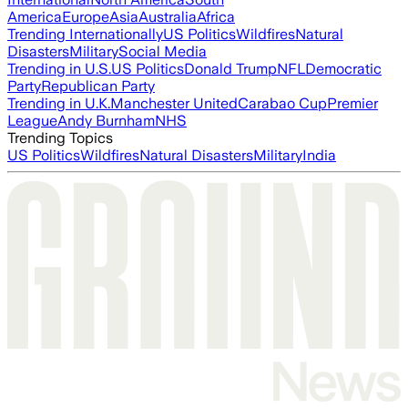
America
Europe
Asia
Australia
Africa
Trending Internationally
US Politics
Wildfires
Natural
Disasters
Military
Social Media
Trending in U.S.
US Politics
Donald Trump
NFL
Democratic
Party
Republican Party
Trending in U.K.
Manchester United
Carabao Cup
Premier
League
Andy Burnham
NHS
Trending Topics
US Politics
Wildfires
Natural Disasters
Military
India