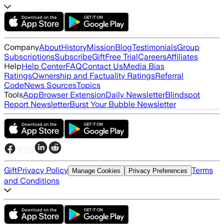
Company
About
History
Mission
Blog
Testimonials
Group
Subscriptions
Subscribe
Gift
Free Trial
Careers
Affiliates
Help
Help Center
FAQ
Contact Us
Media Bias
Ratings
Ownership and Factuality Ratings
Referral
Code
News Sources
Topics
Tools
App
Browser Extension
Daily Newsletter
Blindspot
Report Newsletter
Burst Your Bubble Newsletter
Gift
Privacy Policy
Terms
Manage Cookies
Privacy Preferences
and Conditions