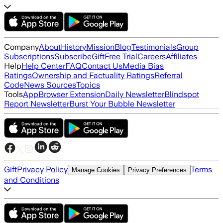
Company
About
History
Mission
Blog
Testimonials
Group
Subscriptions
Subscribe
Gift
Free Trial
Careers
Affiliates
Help
Help Center
FAQ
Contact Us
Media Bias
Ratings
Ownership and Factuality Ratings
Referral
Code
News Sources
Topics
Tools
App
Browser Extension
Daily Newsletter
Blindspot
Report Newsletter
Burst Your Bubble Newsletter
Gift
Privacy Policy
Terms
Manage Cookies
Privacy Preferences
and Conditions