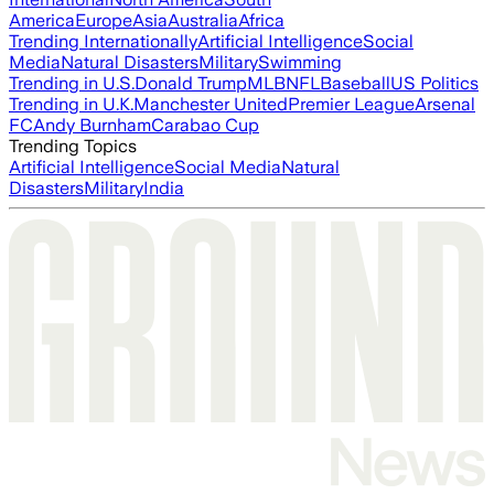
America
Europe
Asia
Australia
Africa
Trending Internationally
Artificial Intelligence
Social
Media
Natural Disasters
Military
Swimming
Trending in U.S.
Donald Trump
MLB
NFL
Baseball
US Politics
Trending in U.K.
Manchester United
Premier League
Arsenal
FC
Andy Burnham
Carabao Cup
Trending Topics
Artificial Intelligence
Social Media
Natural
Disasters
Military
India