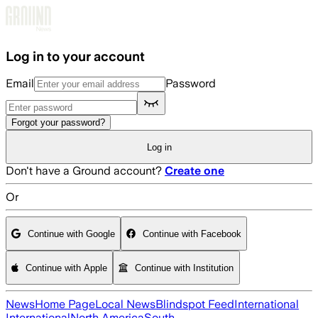
Skip to main content
Log in to your account
Email
Password
Forgot your password?
Log in
Don't have a Ground account?
Create one
Or
Continue with Google
Continue with Facebook
Continue with Apple
Continue with Institution
News
Home Page
Local News
Blindspot Feed
International
International
North America
South