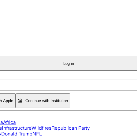
Log in
th Apple
Continue with Institution
ia
Africa
s
Infrastructure
Wildfires
Republican Party
y
Donald Trump
NFL