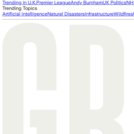
Trending in U.K.
Premier League
Andy Burnham
UK Politics
NH
Trending Topics
Artificial Intelligence
Natural Disasters
Infrastructure
Wildfires