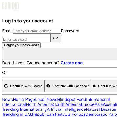
Skip to main content
Log in to your account
Email
Password
Forgot your password?
Don't have a Ground account?
Create one
Or
Continue with Google
Continue with Facebook
Continue wi
News
Home Page
Local News
Blindspot Feed
International
International
North America
South America
Europe
Asia
Austral
Trending Internationally
Artificial Intelligence
Natural Disaster
Trending in U.S.
Republican Party
US Politics
Democratic Part