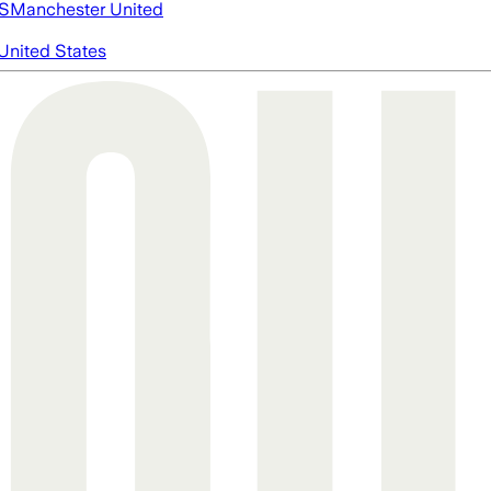
S
Manchester United
United States