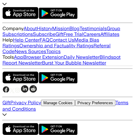
Company
About
History
Mission
Blog
Testimonials
Group
Subscriptions
Subscribe
Gift
Free Trial
Careers
Affiliates
Help
Help Center
FAQ
Contact Us
Media Bias
Ratings
Ownership and Factuality Ratings
Referral
Code
News Sources
Topics
Tools
App
Browser Extension
Daily Newsletter
Blindspot
Report Newsletter
Burst Your Bubble Newsletter
Gift
Privacy Policy
Terms
Manage Cookies
Privacy Preferences
and Conditions