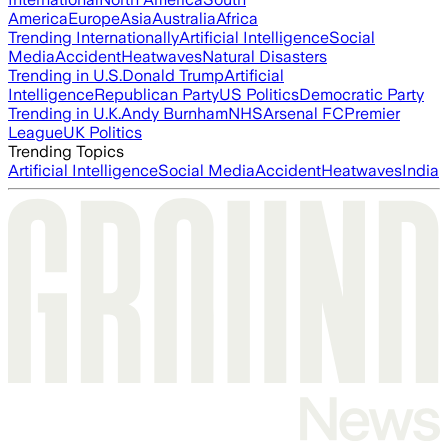
America
Europe
Asia
Australia
Africa
Trending Internationally
Artificial Intelligence
Social
Media
Accident
Heatwaves
Natural Disasters
Trending in U.S.
Donald Trump
Artificial
Intelligence
Republican Party
US Politics
Democratic Party
Trending in U.K.
Andy Burnham
NHS
Arsenal FC
Premier
League
UK Politics
Trending Topics
Artificial Intelligence
Social Media
Accident
Heatwaves
India