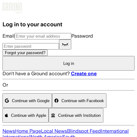
Skip to main content
Log in to your account
Email
Password
Forgot your password?
Log in
Don't have a Ground account?
Create one
Or
Continue with Google
Continue with Facebook
Continue with Apple
Continue with Institution
News
Home Page
Local News
Blindspot Feed
International
International
North America
South