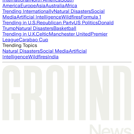
America
Europe
Asia
Australia
Africa
Trending Internationally
Natural Disasters
Social
Media
Artificial Intelligence
Wildfires
Formula 1
Trending in U.S.
Republican Party
US Politics
Donald
Trump
Natural Disasters
Basketball
Trending in U.K.
Celtic
Manchester United
Premier
League
Carabao Cup
Trending Topics
Natural Disasters
Social Media
Artificial
Intelligence
Wildfires
India