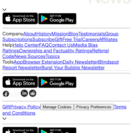
Company
About
History
Mission
Blog
Testimonials
Group
Subscriptions
Subscribe
Gift
Free Trial
Careers
Affiliates
Help
Help Center
FAQ
Contact Us
Media Bias
Ratings
Ownership and Factuality Ratings
Referral
Code
News Sources
Topics
Tools
App
Browser Extension
Daily Newsletter
Blindspot
Report Newsletter
Burst Your Bubble Newsletter
Gift
Privacy Policy
Terms
Manage Cookies
Privacy Preferences
and Conditions