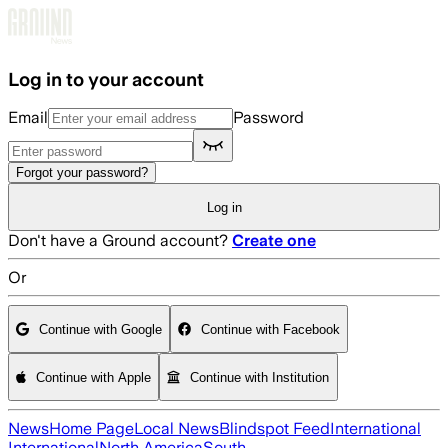
Skip to main content
Log in to your account
Email
Password
Forgot your password?
Log in
Don't have a Ground account?
Create one
Or
Continue with Google
Continue with Facebook
Continue with Apple
Continue with Institution
News
Home Page
Local News
Blindspot Feed
International
International
North America
South