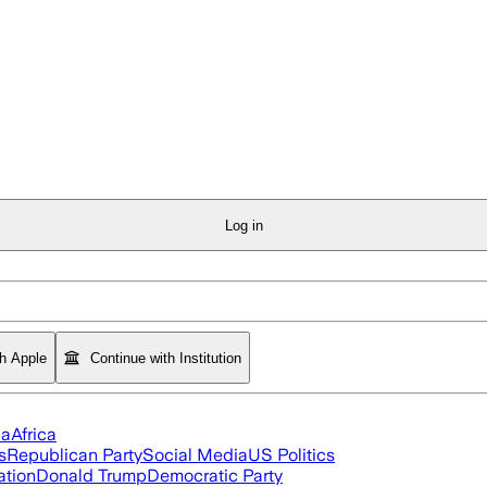
Log in
th Apple
Continue with Institution
ia
Africa
s
Republican Party
Social Media
US Politics
ation
Donald Trump
Democratic Party