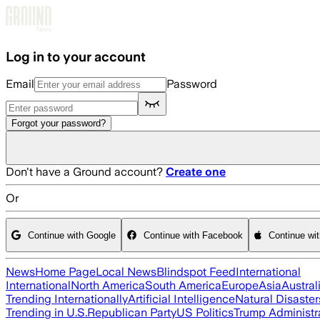
Skip to main content
Log in to your account
Email
Password
Forgot your password?
Don't have a Ground account?
Create one
Or
Continue with Google
Continue with Facebook
Continue wi
News
Home Page
Local News
Blindspot Feed
International
International
North America
South America
Europe
Asia
Austral
Trending Internationally
Artificial Intelligence
Natural Disaster
Trending in U.S.
Republican Party
US Politics
Trump Administr