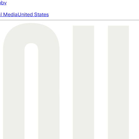
gby
al Media
United States