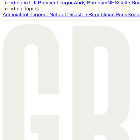
Trending in U.K.
Premier League
Andy Burnham
NHS
Celtic
Ru
Trending Topics
Artificial Intelligence
Natural Disasters
Republican Party
Soci