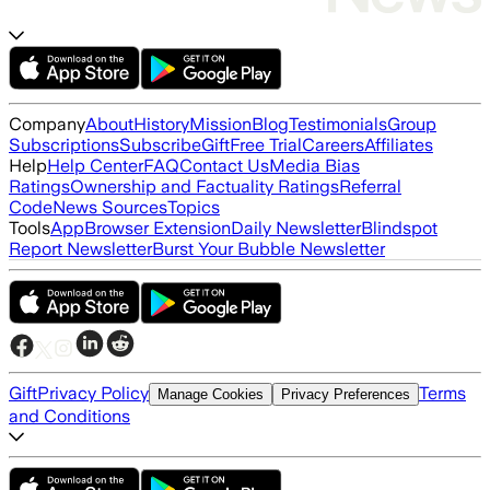
Company
About
History
Mission
Blog
Testimonials
Group
Subscriptions
Subscribe
Gift
Free Trial
Careers
Affiliates
Help
Help Center
FAQ
Contact Us
Media Bias
Ratings
Ownership and Factuality Ratings
Referral
Code
News Sources
Topics
Tools
App
Browser Extension
Daily Newsletter
Blindspot
Report Newsletter
Burst Your Bubble Newsletter
Gift
Privacy Policy
Terms
Manage Cookies
Privacy Preferences
and Conditions