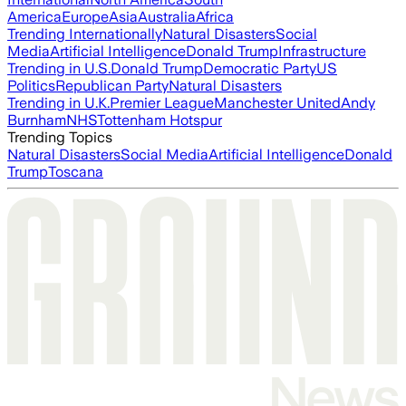
America
Europe
Asia
Australia
Africa
Trending Internationally
Natural Disasters
Social
Media
Artificial Intelligence
Donald Trump
Infrastructure
Trending in U.S.
Donald Trump
Democratic Party
US
Politics
Republican Party
Natural Disasters
Trending in U.K.
Premier League
Manchester United
Andy
Burnham
NHS
Tottenham Hotspur
Trending Topics
Natural Disasters
Social Media
Artificial Intelligence
Donald
Trump
Toscana