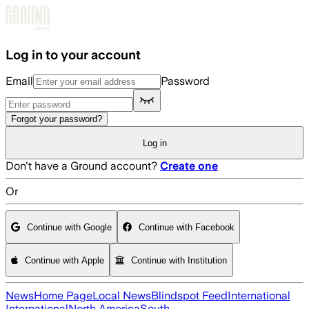
Skip to main content
Log in to your account
Email
Password
Forgot your password?
Log in
Don't have a Ground account?
Create one
Or
Continue with Google
Continue with Facebook
Continue with Apple
Continue with Institution
News
Home Page
Local News
Blindspot Feed
International
International
North America
South