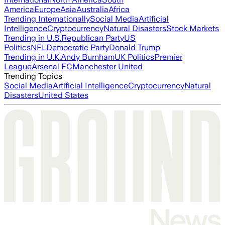
America
Europe
Asia
Australia
Africa
Trending Internationally
Social Media
Artificial
Intelligence
Cryptocurrency
Natural Disasters
Stock Markets
Trending in U.S.
Republican Party
US
Politics
NFL
Democratic Party
Donald Trump
Trending in U.K.
Andy Burnham
UK Politics
Premier
League
Arsenal FC
Manchester United
Trending Topics
Social Media
Artificial Intelligence
Cryptocurrency
Natural
Disasters
United States