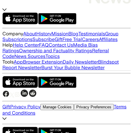
Company
About
History
Mission
Blog
Testimonials
Group
Subscriptions
Subscribe
Gift
Free Trial
Careers
Affiliates
Help
Help Center
FAQ
Contact Us
Media Bias
Ratings
Ownership and Factuality Ratings
Referral
Code
News Sources
Topics
Tools
App
Browser Extension
Daily Newsletter
Blindspot
Report Newsletter
Burst Your Bubble Newsletter
Gift
Privacy Policy
Terms
Manage Cookies
Privacy Preferences
and Conditions