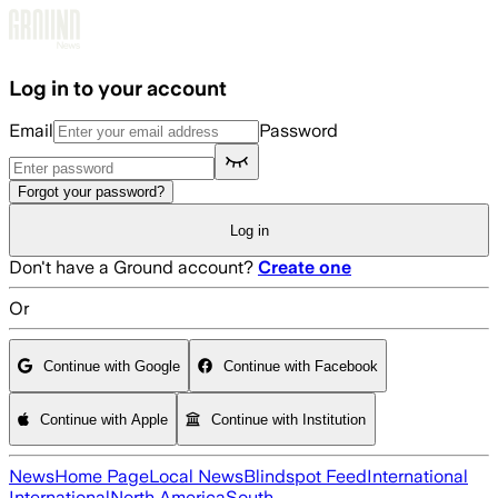
Skip to main content
Log in to your account
Email
Password
Forgot your password?
Log in
Don't have a Ground account?
Create one
Or
Continue with Google
Continue with Facebook
Continue with Apple
Continue with Institution
News
Home Page
Local News
Blindspot Feed
International
International
North America
South