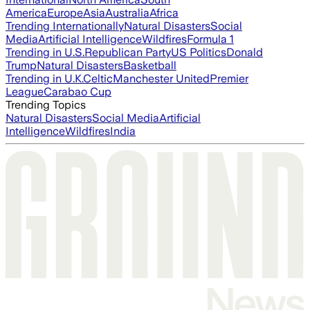
America
Europe
Asia
Australia
Africa
Trending Internationally
Natural Disasters
Social
Media
Artificial Intelligence
Wildfires
Formula 1
Trending in U.S.
Republican Party
US Politics
Donald
Trump
Natural Disasters
Basketball
Trending in U.K.
Celtic
Manchester United
Premier
League
Carabao Cup
Trending Topics
Natural Disasters
Social Media
Artificial
Intelligence
Wildfires
India