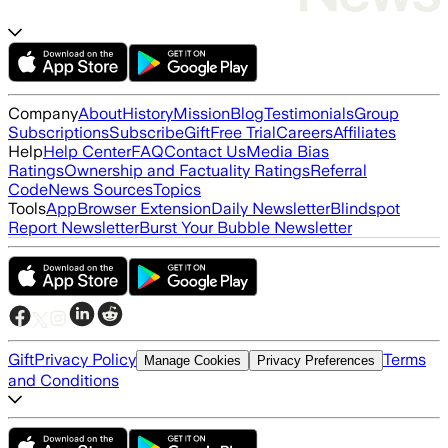
Company
About
History
Mission
Blog
Testimonials
Group
Subscriptions
Subscribe
Gift
Free Trial
Careers
Affiliates
Help
Help Center
FAQ
Contact Us
Media Bias
Ratings
Ownership and Factuality Ratings
Referral
Code
News Sources
Topics
Tools
App
Browser Extension
Daily Newsletter
Blindspot
Report Newsletter
Burst Your Bubble Newsletter
Gift
Privacy Policy
Terms
Manage Cookies
Privacy Preferences
and Conditions