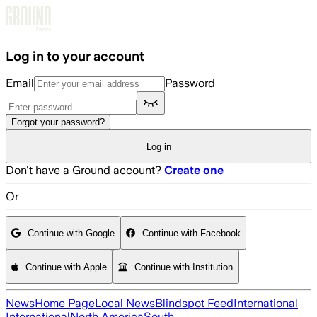
Skip to main content
Log in to your account
Email
Password
Forgot your password?
Log in
Don't have a Ground account?
Create one
Or
Continue with Google
Continue with Facebook
Continue with Apple
Continue with Institution
News
Home Page
Local News
Blindspot Feed
International
International
North America
South