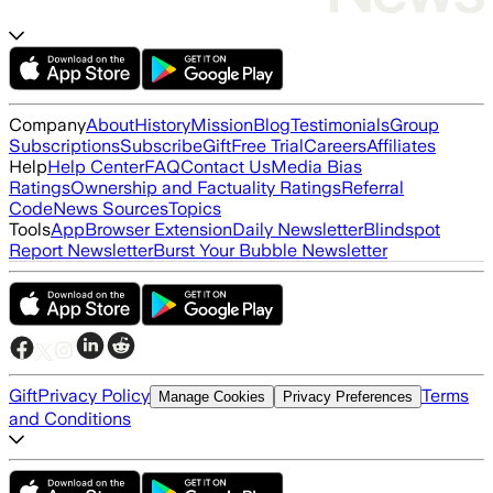
Company
About
History
Mission
Blog
Testimonials
Group
Subscriptions
Subscribe
Gift
Free Trial
Careers
Affiliates
Help
Help Center
FAQ
Contact Us
Media Bias
Ratings
Ownership and Factuality Ratings
Referral
Code
News Sources
Topics
Tools
App
Browser Extension
Daily Newsletter
Blindspot
Report Newsletter
Burst Your Bubble Newsletter
Gift
Privacy Policy
Terms
Manage Cookies
Privacy Preferences
and Conditions