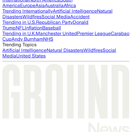
America
Europe
Asia
Australia
Africa
Trending Internationally
Artificial Intelligence
Natural
Disasters
Wildfires
Social Media
Accident
Trending in U.S.
Republican Party
Donald
Trump
NFL
Inflation
Baseball
Trending in U.K.
Manchester United
Premier League
Carabao
Cup
Andy Burnham
NHS
Trending Topics
Artificial Intelligence
Natural Disasters
Wildfires
Social
Media
United States