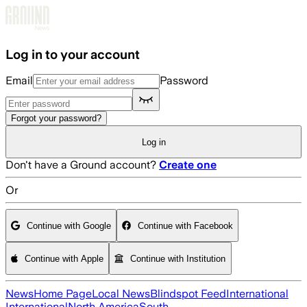
Skip to main content
Log in to your account
Email
Password
Forgot your password?
Log in
Don't have a Ground account?
Create one
Or
Continue with Google
Continue with Facebook
Continue with Apple
Continue with Institution
News
Home Page
Local News
Blindspot Feed
International
International
North America
South