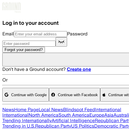
Skip to main content
Log in to your account
Email
Password
Forgot your password?
Don't have a Ground account?
Create one
Or
Continue with Google
Continue with Facebook
Continue wi
News
Home Page
Local News
Blindspot Feed
International
International
North America
South America
Europe
Asia
Austral
Trending Internationally
Artificial Intelligence
Republican Part
Trending in U.S.
Republican Party
US Politics
Democratic Part