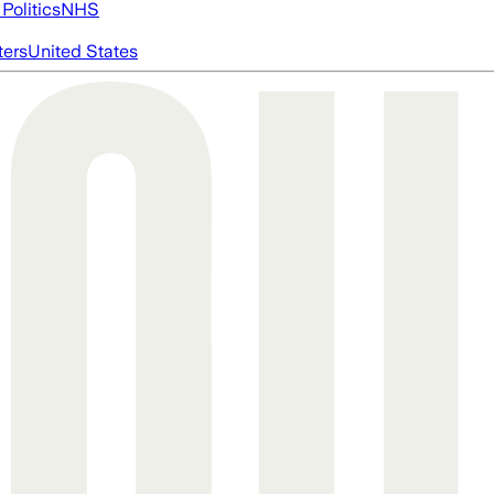
Politics
NHS
ters
United States