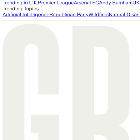
Trending in U.K.
Premier League
Arsenal FC
Andy Burnham
UK 
Trending Topics
Artificial Intelligence
Republican Party
Wildfires
Natural Disas