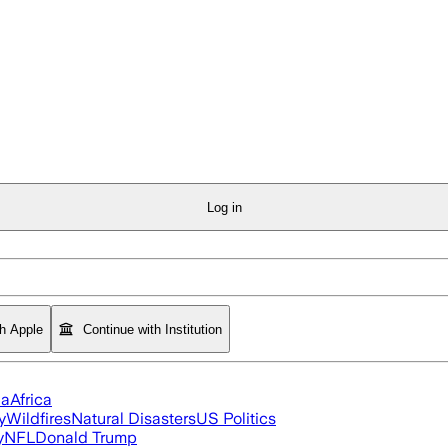
Log in
th Apple
Continue with Institution
ia
Africa
y
Wildfires
Natural Disasters
US Politics
y
NFL
Donald Trump