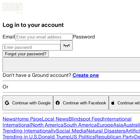
Skip to main content
Log in to your account
Email
Password
Forgot your password?
Don't have a Ground account?
Create one
Or
Continue with Google
Continue with Facebook
Continue wi
News
Home Page
Local News
Blindspot Feed
International
International
North America
South America
Europe
Asia
Austral
Trending Internationally
Social Media
Natural Disasters
Artific
Trending in U.S.
Donald Trump
US Politics
Republican Party
De