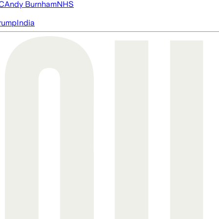
FC
Andy Burnham
NHS
rump
India