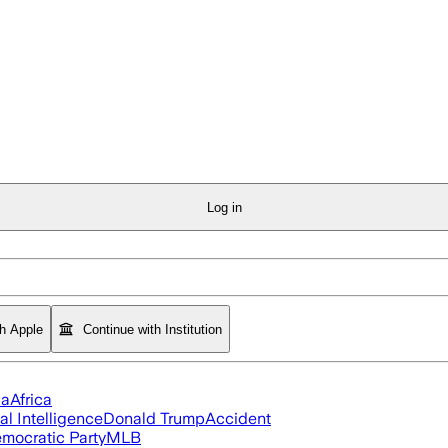
Log in
th Apple
Continue with Institution
ia
Africa
ial Intelligence
Donald Trump
Accident
mocratic Party
MLB