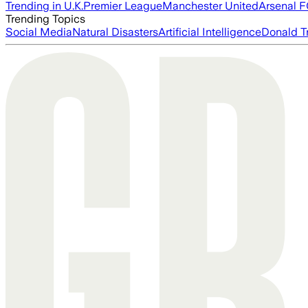
Trending in U.K.
Premier League
Manchester United
Arsenal 
Trending Topics
Social Media
Natural Disasters
Artificial Intelligence
Donald T