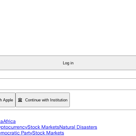
Log in
th Apple
Continue with Institution
ia
Africa
yptocurrency
Stock Markets
Natural Disasters
mocratic Party
Stock Markets