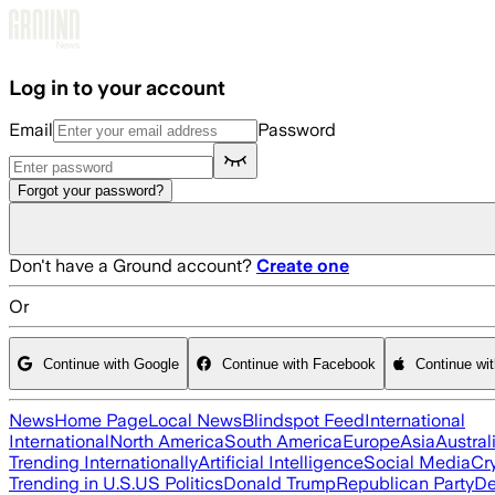
Skip to main content
Log in to your account
Email
Password
Forgot your password?
Don't have a Ground account?
Create one
Or
Continue with Google
Continue with Facebook
Continue wi
News
Home Page
Local News
Blindspot Feed
International
International
North America
South America
Europe
Asia
Austral
Trending Internationally
Artificial Intelligence
Social Media
Cr
Trending in U.S.
US Politics
Donald Trump
Republican Party
De