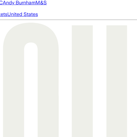
FC
Andy Burnham
M&S
ets
United States