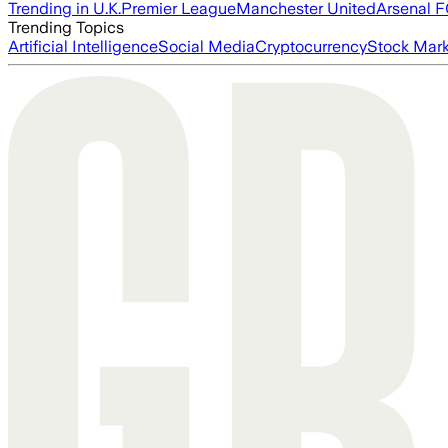
Trending in U.K.
Premier League
Manchester United
Arsenal 
Trending Topics
Artificial Intelligence
Social Media
Cryptocurrency
Stock Mark