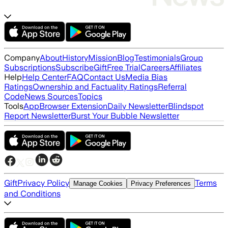
Company
About
History
Mission
Blog
Testimonials
Group
Subscriptions
Subscribe
Gift
Free Trial
Careers
Affiliates
Help
Help Center
FAQ
Contact Us
Media Bias
Ratings
Ownership and Factuality Ratings
Referral
Code
News Sources
Topics
Tools
App
Browser Extension
Daily Newsletter
Blindspot
Report Newsletter
Burst Your Bubble Newsletter
Gift
Privacy Policy
Terms
Manage Cookies
Privacy Preferences
and Conditions