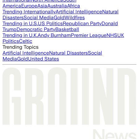
America
Europe
Asia
Australia
Africa
Trending Internationally
Artificial Intelligence
Natural
Disasters
Social Media
Gold
Wildfires
Trending in U.S.
US Politics
Republican Party
Donald
Trump
Democratic Party
Basketball
Trending in U.K.
Andy Burnham
Premier League
NHS
UK
Politics
Celtic
Trending Topics
Artificial Intelligence
Natural Disasters
Social
Media
Gold
United States