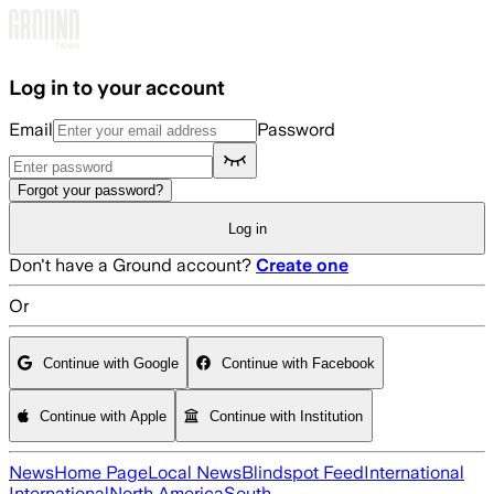
Skip to main content
Log in to your account
Email
Password
Forgot your password?
Log in
Don't have a Ground account?
Create one
Or
Continue with Google
Continue with Facebook
Continue with Apple
Continue with Institution
News
Home Page
Local News
Blindspot Feed
International
International
North America
South